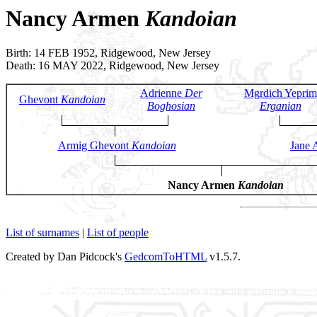
Nancy Armen
Kandoian
Birth: 14 FEB 1952, Ridgewood, New Jersey
Death: 16 MAY 2022, Ridgewood, New Jersey
Adrienne
Der
Mgrdich Yeprim
Ghevont
Kandoian
Boghosian
Erganian
Armig Ghevont
Kandoian
Jane 
Nancy Armen
Kandoian
List of surnames
|
List of people
Created by Dan Pidcock's
GedcomToHTML
v1.5.7.