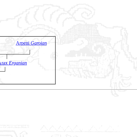
Arpeni
Garoian
Arax
Erganian