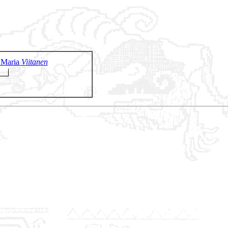
 Maria
Viitanen