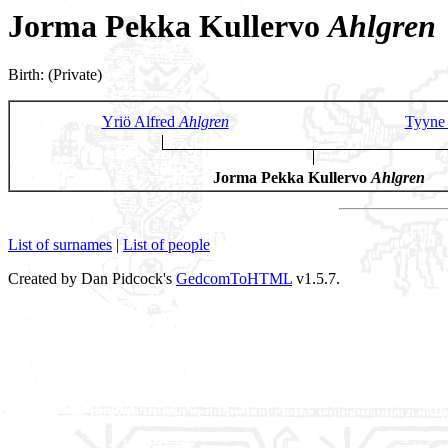
Jorma Pekka Kullervo
Ahlgren
Birth: (Private)
Yriö Alfred
Ahlgren
Tyyne
Jorma Pekka Kullervo
Ahlgren
List of surnames
|
List of people
Created by Dan Pidcock's
GedcomToHTML
v1.5.7.