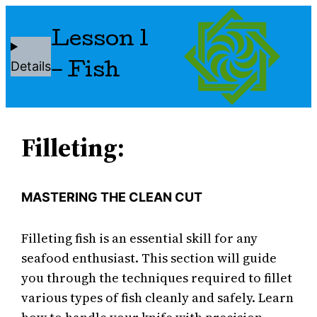
Lesson 1
Details
– Fish
Filleting:
MASTERING THE CLEAN CUT
Filleting fish is an essential skill for any
seafood enthusiast. This section will guide
you through the techniques required to fillet
various types of fish cleanly and safely. Learn