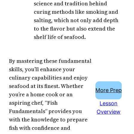
science and tradition behind
curing methods like smoking and
salting, which not only add depth
to the flavor but also extend the
shelf life of seafood.
By mastering these fundamental
skills, you’ll enhance your
culinary capabilities and enjoy
seafood at its finest. Whether
More Prep
you’re a home cook or an
aspiring chef, “Fish
Lesson
Fundamentals” provides you
Overview
with the knowledge to prepare
fish with confidence and