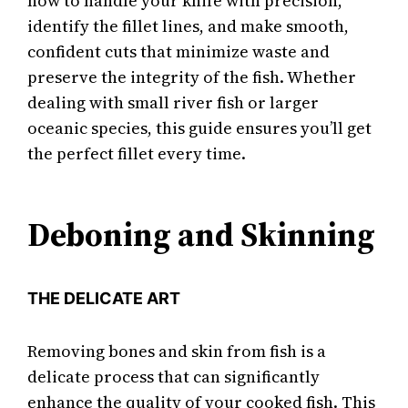
how to handle your knife with precision,
identify the fillet lines, and make smooth,
confident cuts that minimize waste and
preserve the integrity of the fish. Whether
dealing with small river fish or larger
oceanic species, this guide ensures you’ll get
the perfect fillet every time.
Deboning and Skinning
THE DELICATE ART
Removing bones and skin from fish is a
delicate process that can significantly
enhance the quality of your cooked fish. This