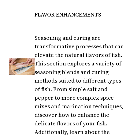
FLAVOR ENHANCEMENTS
Seasoning and curing are
transformative processes that can
elevate the natural flavors of fish.
This section explores a variety of
seasoning blends and curing
methods suited to different types
of fish. From simple salt and
pepper to more complex spice
mixes and marination techniques,
discover how to enhance the
delicate flavors of your fish.
Additionally, learn about the