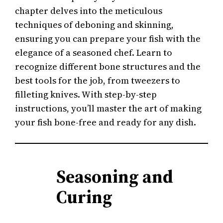
chapter delves into the meticulous
techniques of deboning and skinning,
ensuring you can prepare your fish with the
elegance of a seasoned chef. Learn to
recognize different bone structures and the
best tools for the job, from tweezers to
filleting knives. With step-by-step
instructions, you’ll master the art of making
your fish bone-free and ready for any dish.
Seasoning and
Curing