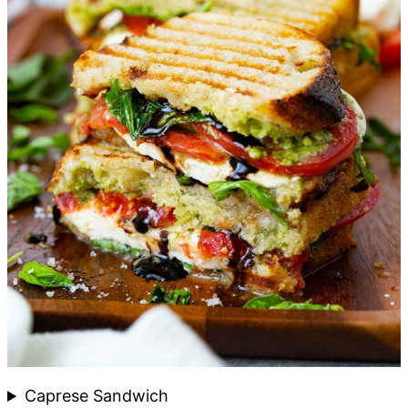
Caprese Sandwich