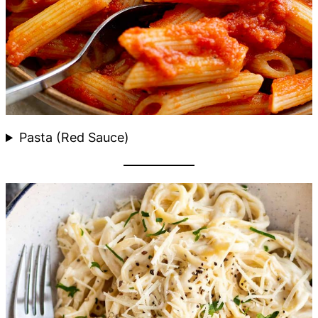
Pasta (Red Sauce)