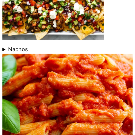
Nachos