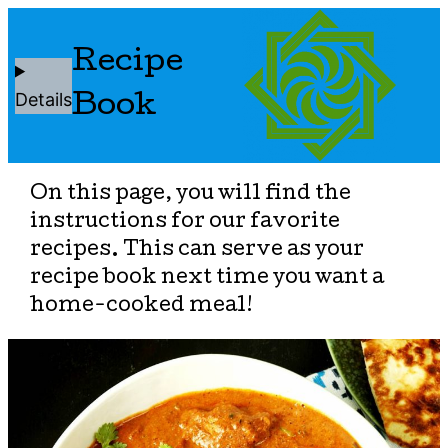
Recipe
Details
Book
On this page, you will find the
instructions for our favorite
recipes. This can serve as your
recipe book next time you want a
home-cooked meal!