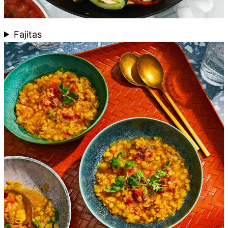
Fajitas