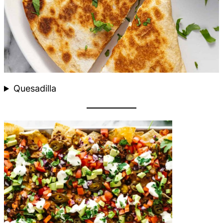
Quesadilla