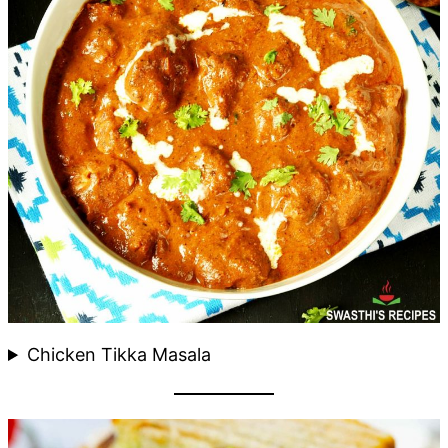
Chicken Tikka Masala