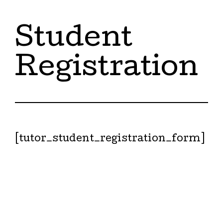
Student
Registration
[tutor_student_registration_form]