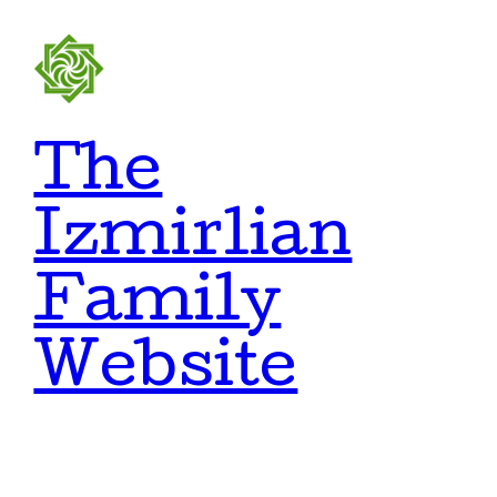
Skip
to
content
The
Izmirlian
Family
Website